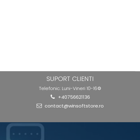
SUPORT CLIENTI
Telefonic: Luni-Vineri 10-16⚙️
+40756621136
contact@winsoftstore.ro