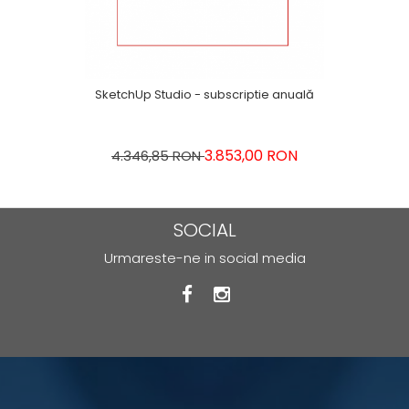
SketchUp Studio - subscriptie anuală
3.853,00 RON
4.346,85 RON
SOCIAL
Urmareste-ne in social media