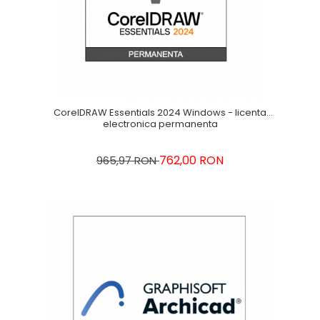
CorelDRAW Essentials 2024 Windows - licenta
electronica permanenta
762,00 RON
965,97 RON