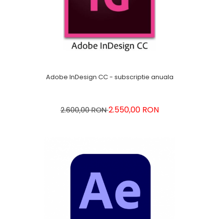
Adobe InDesign CC - subscriptie anuala
2.550,00 RON
2.600,00 RON