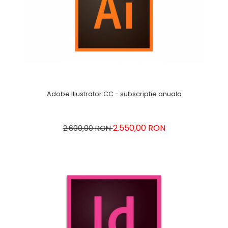
Adobe Illustrator CC - subscriptie anuala
2.550,00 RON
2.600,00 RON