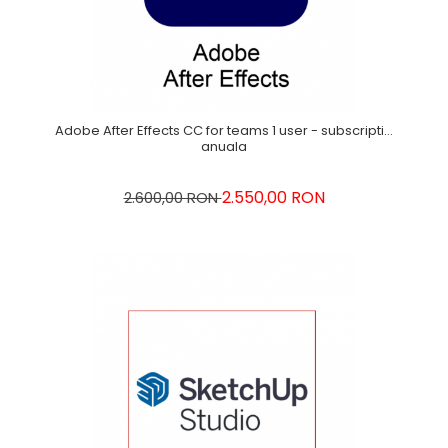
Adobe After Effects CC for teams 1 user - subscriptie
anuala
2.550,00 RON
2.600,00 RON