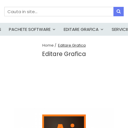
S
PACHETE SOFTWARE
EDITARE GRAFICA
SERVICII
Home /
Editare Grafica
Editare Grafica