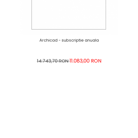
Archicad - subscriptie anuala
11.083,00 RON
14.743,70 RON