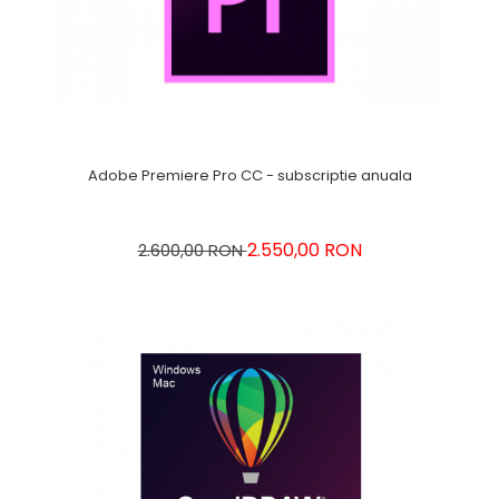
Adobe Premiere Pro CC - subscriptie anuala
2.550,00 RON
2.600,00 RON