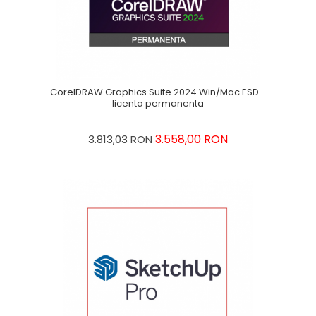
CorelDRAW Graphics Suite 2024 Win/Mac ESD -
licenta permanenta
3.558,00 RON
3.813,03 RON