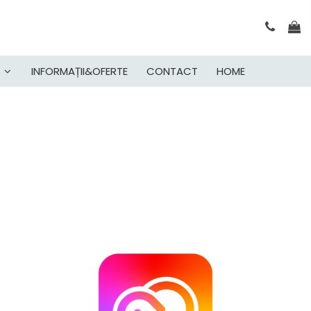
INFORMAȚII&OFERTE
CONTACT
HOME