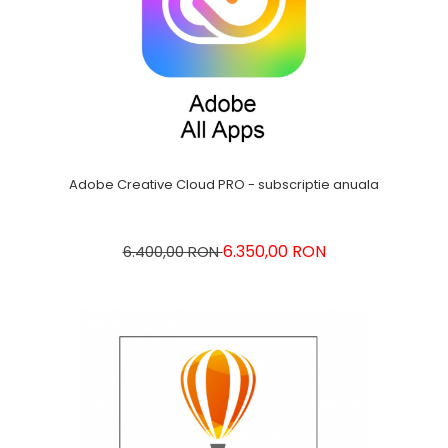
Adobe Creative Cloud PRO - subscriptie anuala
6.350,00 RON
6.400,00 RON