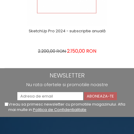
SketchUp Pro 2024 - subscriptie anuală
2.150,00 RON
2.200,00 RON
NEWSLETTER
Nu rata ofertele si promotiile noastre
Vreau sa primesc newsletter cu promotiile magazinului. Afla
mai multe in
Politica de Confidentialitate