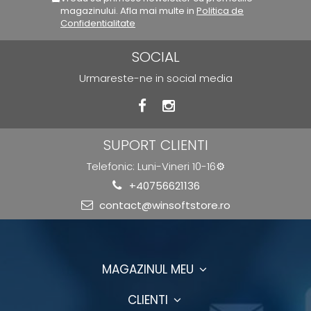
magazinului. Afla mai multe in
Politica de
Confidentialitate
SOCIAL
Urmareste-ne in social media
SUPORT CLIENTI
Telefonic: Luni-Vineri 10-16⚙️
+40756621136
contact@winsoftstore.ro
MAGAZINUL MEU
CLIENTI