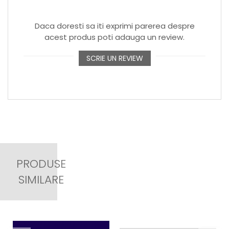
Daca doresti sa iti exprimi parerea despre
acest produs poti adauga un review.
SCRIE UN REVIEW
PRODUSE
SIMILARE