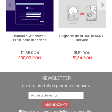
Upgrade de la HDD la SSD în
Instalare Windows 11
service
Pro/Home în service
91,51 RON
111,85 RON
81,34 RON
100,00 RON
NEWSLETTER
Nu rata ofertele si promotiile noastre
Vreau sa primesc newsletter cu promotiile