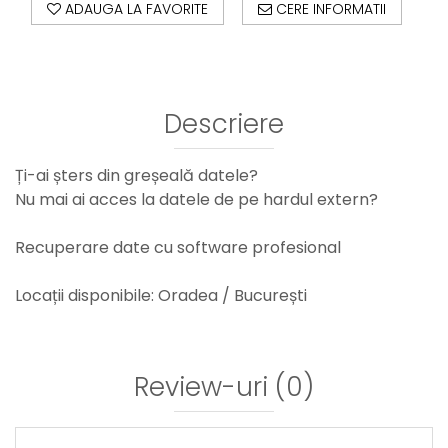
ADAUGA LA FAVORITE
CERE INFORMATII
Descriere
Ți-ai șters din greșeală datele?
Nu mai ai acces la datele de pe hardul extern?
Recuperare date cu software profesional
Locații disponibile: Oradea / București
Review-uri
(0)