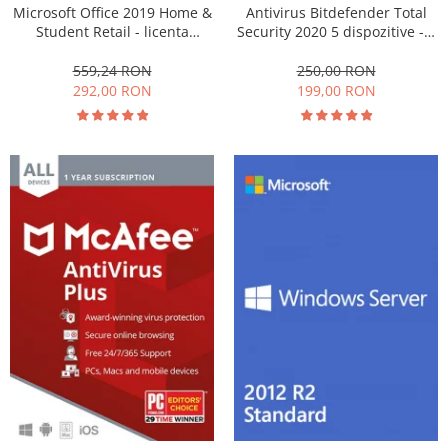
Microsoft Office 2019 Home &
Antivirus Bitdefender Total
Student Retail - licenta
Security 2020 5 dispozitive - 1
electronica - Windows
an
559,24 RON
250,00 RON
292,00 RON
199,00 RON