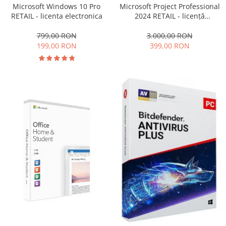
Microsoft Windows 10 Pro
Microsoft Project Professional
RETAIL - licenta electronica
2024 RETAIL - licență
electronică
799,00 RON
3.000,00 RON
199,00 RON
399,00 RON