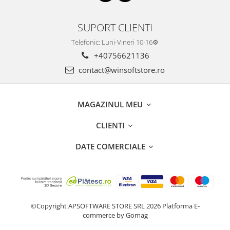
SUPORT CLIENTI
Telefonic: Luni-Vineri 10-16⚙️
+40756621136
contact@winsoftstore.ro
MAGAZINUL MEU
CLIENTI
DATE COMERCIALE
©Copyright APSOFTWARE STORE SRL 2026
Platforma E-
commerce by Gomag