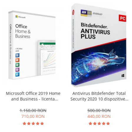
Microsoft Office 2019 Home
Antivirus Bitdefender Total
and Business - licenta
Security 2020 10 dispozitive -
electronica retail
1 an
Windows/MAC
1.150,00 RON
500,00 RON
710,00 RON
440,00 RON