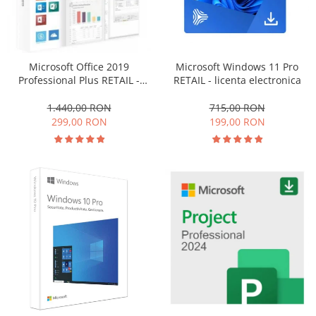
Office 2019 Professional Plus
Office 2021 Professional Plus
Project Professional 2016
Microsoft Windows 11 Pro
Microsoft Office 2019
Project Professional 2019
RETAIL - licenta electronica
Professional Plus RETAIL -
Project Professional 2024
licenta electronica
715,00 RON
1.440,00 RON
Visio Professional 2019
199,00 RON
299,00 RON
Visio Professional 2024