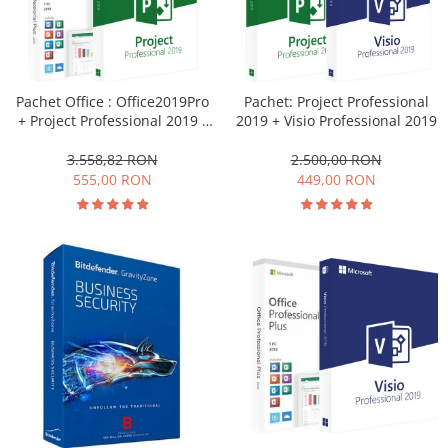
Pachet Office : Office2019Pro
Pachet: Project Professional
+ Project Professional 2019 -
2019 + Visio Professional 2019
licențe electronice
3.558,82 RON
2.500,00 RON
555,00 RON
449,00 RON