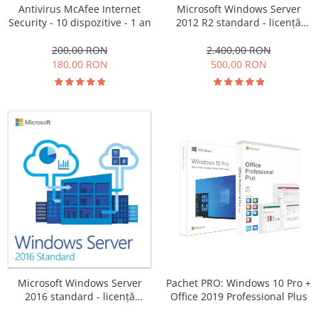
Antivirus McAfee Internet
Microsoft Windows Server
Security - 10 dispozitive - 1 an
2012 R2 standard - licență
electronică
200,00 RON
2.400,00 RON
180,00 RON
500,00 RON
Pachet PRO: Windows 10 Pro +
Microsoft Windows Server
Office 2019 Professional Plus
2016 standard - licență
electronică