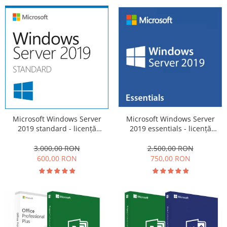
Microsoft Windows Server
Microsoft Windows Server
2019 standard - licență
2019 essentials - licență
electronică
electronică
3.000,00 RON
2.500,00 RON
600,00 RON
750,00 RON