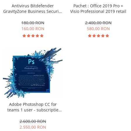
Antivirus Bitdefender
Pachet : Office 2019 Pro +
GravityZone Business Security
Visio Professional 2019 retail
150 - 500 dispozitive
abonament pe 3 ani
180,00 RON
2.400,00 RON
160,00 RON
580,00 RON
Adobe Photoshop CC for
teams 1 user - subscriptie
anuala
2.600,00 RON
2.550,00 RON