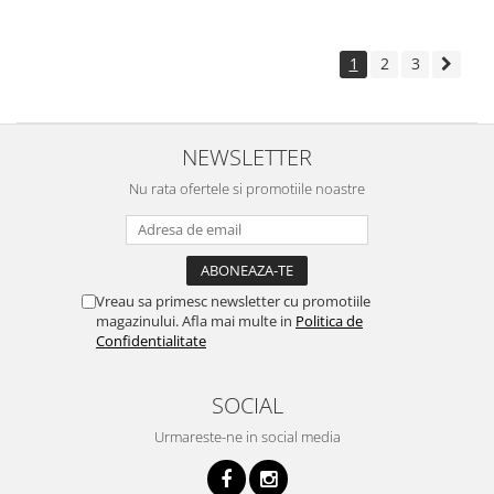
1
2
3
NEWSLETTER
Nu rata ofertele si promotiile noastre
Vreau sa primesc newsletter cu promotiile
magazinului. Afla mai multe in
Politica de
Confidentialitate
SOCIAL
Urmareste-ne in social media