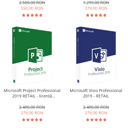
1.299,00 RON
2.500,00 RON
379,00 RON
550,00 RON
Microsoft Project Professional
Microsoft Visio Professional
2019 RETAIL - licență
2019 - RETAIL
electronică
2.400,00 RON
2.400,00 RON
279,00 RON
279,00 RON