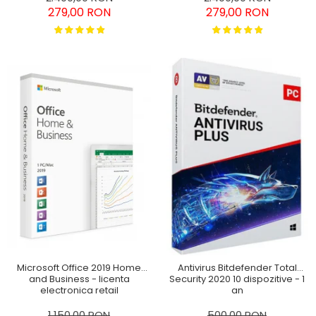
279,00 RON
279,00 RON
Microsoft Office 2019 Home
Antivirus Bitdefender Total
and Business - licenta
Security 2020 10 dispozitive - 1
electronica retail
an
Windows/MAC
1.150,00 RON
500,00 RON