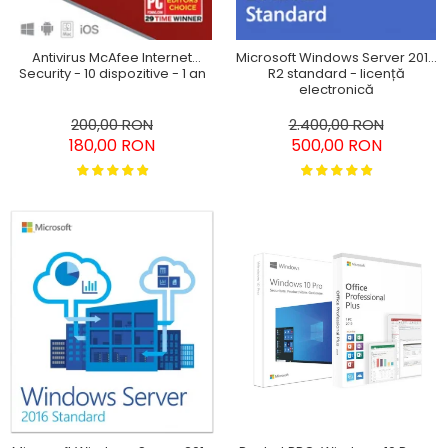
Antivirus McAfee Internet
Microsoft Windows Server 2012
Security - 10 dispozitive - 1 an
R2 standard - licență
electronică
200,00 RON
2.400,00 RON
180,00 RON
500,00 RON