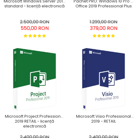
Pachet PRO: Windows 10 Pro +
Microsoft Windows Server 2016
Office 2019 Professional Plus
standard - licență electronică
1.299,00 RON
2.500,00 RON
379,00 RON
550,00 RON
Microsoft Project Professional
Microsoft Visio Professional
2019 RETAIL - licență
2019 - RETAIL
electronică
2.400,00 RON
2.400,00 RON