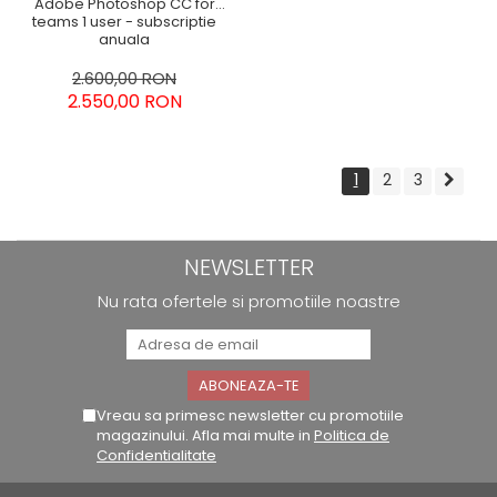
Adobe Photoshop CC for
teams 1 user - subscriptie
anuala
2.600,00 RON
2.550,00 RON
1
2
3
NEWSLETTER
Nu rata ofertele si promotiile noastre
Vreau sa primesc newsletter cu promotiile
magazinului. Afla mai multe in
Politica de
Confidentialitate