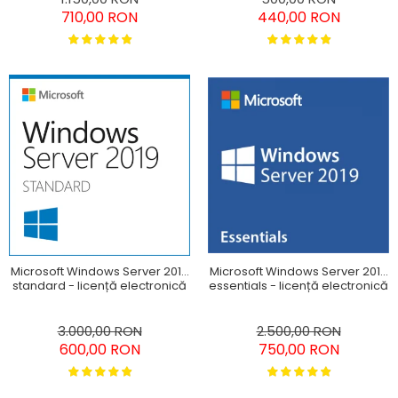
710,00 RON
440,00 RON
Microsoft Windows Server 2019
Microsoft Windows Server 2019
standard - licență electronică
essentials - licență electronică
3.000,00 RON
2.500,00 RON
600,00 RON
750,00 RON