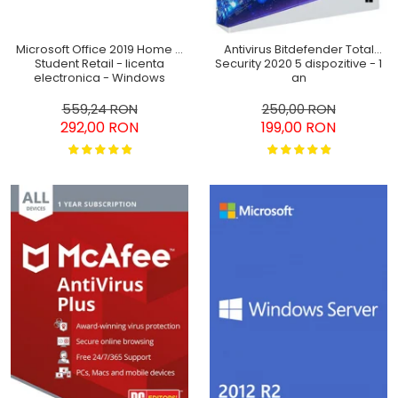
Microsoft Office 2019 Home &
Antivirus Bitdefender Total
Student Retail - licenta
Security 2020 5 dispozitive - 1
electronica - Windows
an
559,24 RON
250,00 RON
292,00 RON
199,00 RON