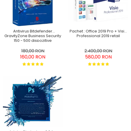
Antivirus Bitdefender
Pachet : Office 2019 Pro + Visio
GravityZone Business Security
Professional 2019 retail
150 - 500 dispozitive
abonament pe 3 ani
180,00 RON
2.400,00 RON
160,00 RON
580,00 RON