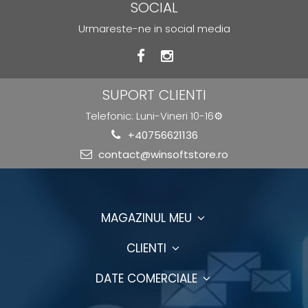
SOCIAL
Urmareste-ne in social media
SUPORT CLIENTI
Telefonic: Luni-Vineri 10-16⚙️
+40756621136
contact@winsoftstore.ro
MAGAZINUL MEU
CLIENTI
DATE COMERCIALE