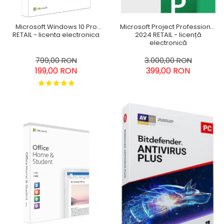
Microsoft Windows 10 Pro
Microsoft Project Professional
RETAIL - licenta electronica
2024 RETAIL - licență
electronică
799,00 RON
3.000,00 RON
199,00 RON
399,00 RON