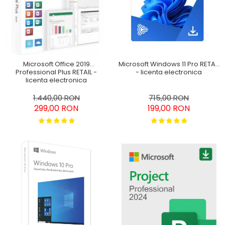
SketchUp Studio
Office 2024
Pachet Project 2019 & Visio
Home&Business Win/MAC
2019
Office 2016 Professional
Plus
Microsoft Windows 11 Pro RETAIL
Microsoft Office 2019
Office 2019 Professional
- licenta electronica
Professional Plus RETAIL -
Plus
licenta electronica
Office 2021 Professional
715,00 RON
1.440,00 RON
199,00 RON
299,00 RON
Plus
Project Professional 2016
Project Professional 2019
Project Professional 2024
Visio Professional 2019
Visio Professional 2024