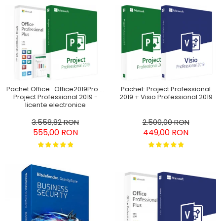
Pachet Office : Office2019Pro +
Pachet: Project Professional
Project Professional 2019 -
2019 + Visio Professional 2019
licențe electronice
3.558,82 RON
2.500,00 RON
555,00 RON
449,00 RON