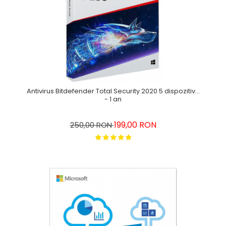
Antivirus Bitdefender Total Security 2020 5 dispozitive
- 1 an
199,00 RON
250,00 RON