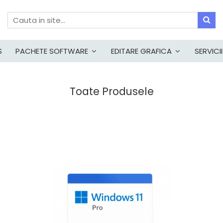
S
PACHETE SOFTWARE
EDITARE GRAFICA
SERVICII
Toate Produsele