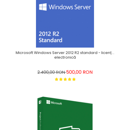
Microsoft Windows Server 2012 R2 standard - licență
electronică
500,00 RON
2.400,00 RON