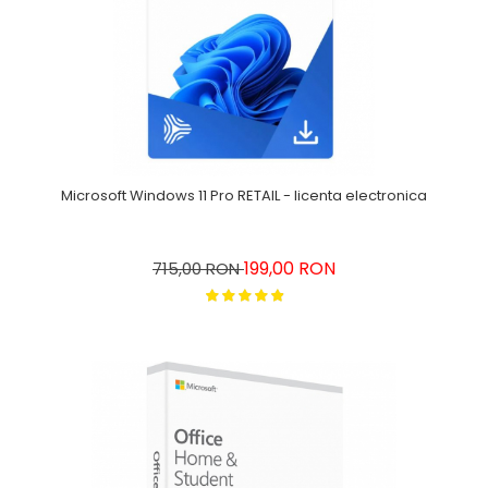
Microsoft Windows 11 Pro RETAIL - licenta electronica
199,00 RON
715,00 RON