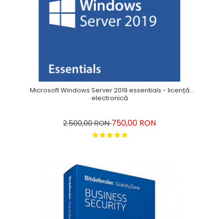
Microsoft Windows Server 2019 essentials - licență
electronică
750,00 RON
2.500,00 RON