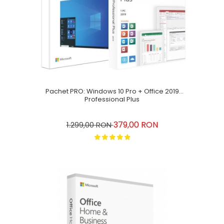
Pachet PRO: Windows 10 Pro + Office 2019
Professional Plus
379,00 RON
1.299,00 RON