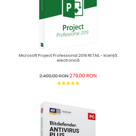
Microsoft Project Professional 2019 RETAIL - licență
electronică
279,00 RON
2.400,00 RON