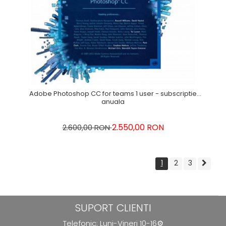
Adobe Photoshop CC for teams 1 user - subscriptie
anuala
2.550,00 RON
2.600,00 RON
1
2
3
SUPORT CLIENTI
Telefonic: Luni-Vineri 10-16⚙️