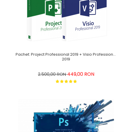
Pachet: Project Professional 2019 + Visio Professional
2019
449,00 RON
2.500,00 RON