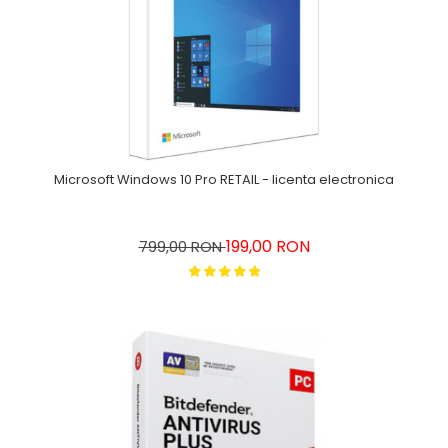
Microsoft Windows 10 Pro RETAIL - licenta electronica
199,00 RON
799,00 RON