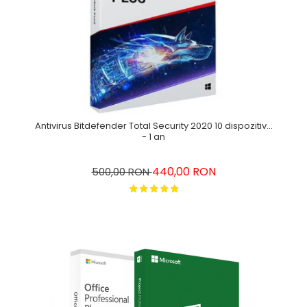
Antivirus Bitdefender Total Security 2020 10 dispozitive
- 1 an
440,00 RON
500,00 RON