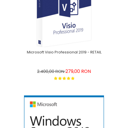
Microsoft Visio Professional 2019 - RETAIL
279,00 RON
2.400,00 RON