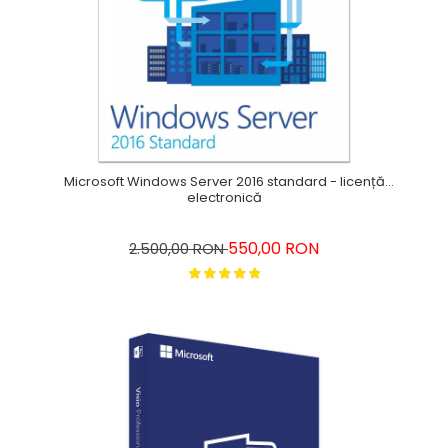
Microsoft Windows Server 2016 standard - licență
electronică
550,00 RON
2.500,00 RON