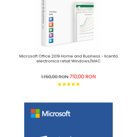
Microsoft Office 2019 Home and Business - licenta
electronica retail Windows/MAC
710,00 RON
1.150,00 RON