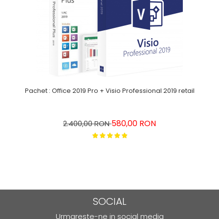
Pachet : Office 2019 Pro + Visio Professional 2019 retail
580,00 RON
2.400,00 RON
SOCIAL
Urmareste-ne in social media