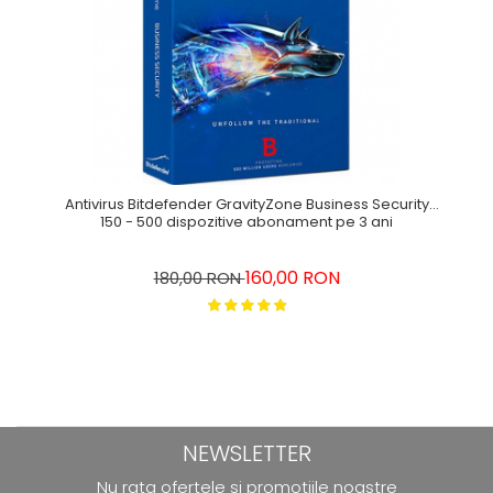
Antivirus Bitdefender GravityZone Business Security
150 - 500 dispozitive abonament pe 3 ani
160,00 RON
180,00 RON
NEWSLETTER
Nu rata ofertele si promotiile noastre