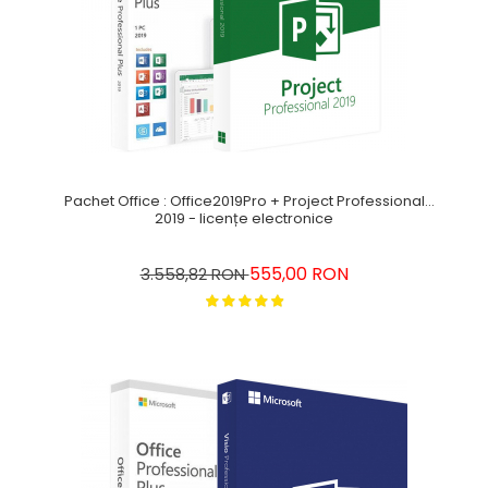
Pachet Office : Office2019Pro + Project Professional
2019 - licențe electronice
555,00 RON
3.558,82 RON