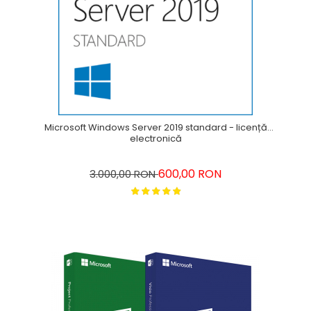
Microsoft Windows Server 2019 standard - licență
electronică
600,00 RON
3.000,00 RON