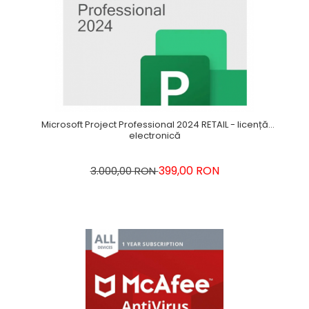
Microsoft Project Professional 2024 RETAIL - licență
electronică
399,00 RON
3.000,00 RON