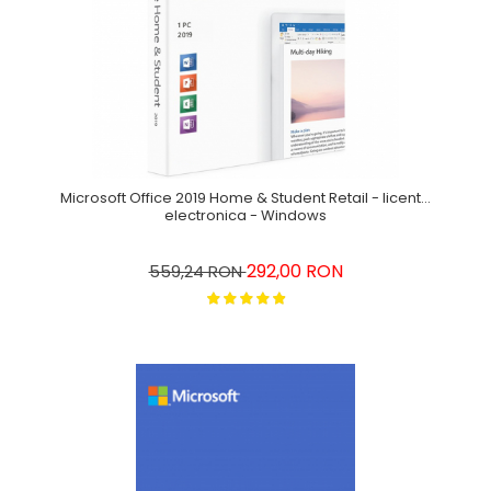
Microsoft Office 2019 Home & Student Retail - licenta
electronica - Windows
292,00 RON
559,24 RON