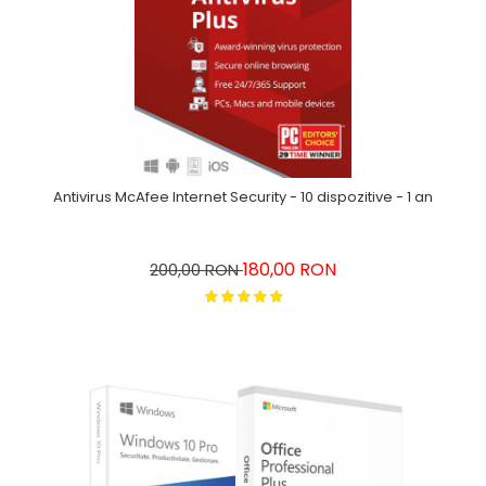
Antivirus McAfee Internet Security - 10 dispozitive - 1 an
180,00 RON
200,00 RON