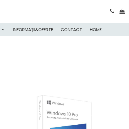
INFORMAȚII&OFERTE
CONTACT
HOME