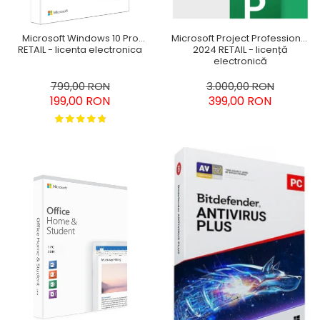
Microsoft Windows 10 Pro
Microsoft Project Professional
RETAIL - licenta electronica
2024 RETAIL - licență
electronică
799,00 RON
3.000,00 RON
199,00 RON
399,00 RON