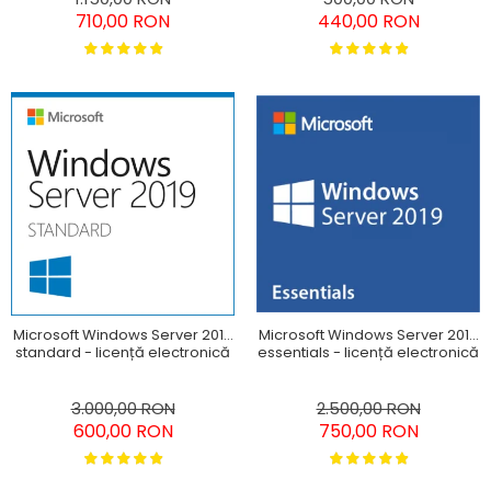
710,00 RON
440,00 RON
Microsoft Windows Server 2019
Microsoft Windows Server 2019
standard - licență electronică
essentials - licență electronică
3.000,00 RON
2.500,00 RON
600,00 RON
750,00 RON