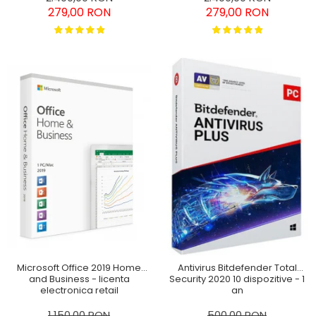
279,00 RON
279,00 RON
Microsoft Office 2019 Home
Antivirus Bitdefender Total
and Business - licenta
Security 2020 10 dispozitive - 1
electronica retail
an
Windows/MAC
1.150,00 RON
500,00 RON