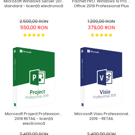
Pachet PRO: Windows 10 Pro +
Microsoft Windows Server 2016
Office 2019 Professional Plus
standard - licență electronică
1.299,00 RON
2.500,00 RON
379,00 RON
550,00 RON
Microsoft Project Professional
Microsoft Visio Professional
2019 RETAIL - licență
2019 - RETAIL
electronică
2.400,00 RON
2.400,00 RON