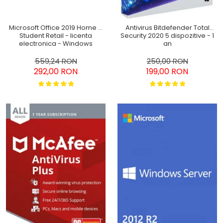
Microsoft Office 2019 Home &
Antivirus Bitdefender Total
Student Retail - licenta
Security 2020 5 dispozitive - 1
electronica - Windows
an
559,24 RON
250,00 RON
292,00 RON
199,00 RON