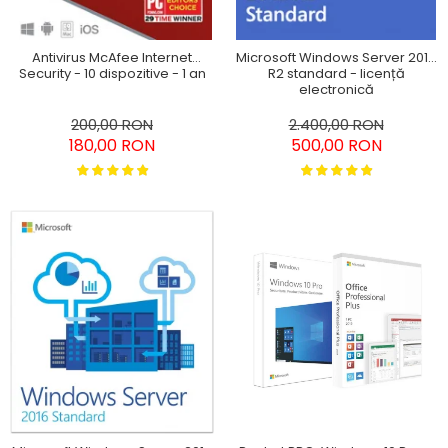
Antivirus McAfee Internet
Microsoft Windows Server 2012
Security - 10 dispozitive - 1 an
R2 standard - licență
electronică
200,00 RON
2.400,00 RON
180,00 RON
500,00 RON