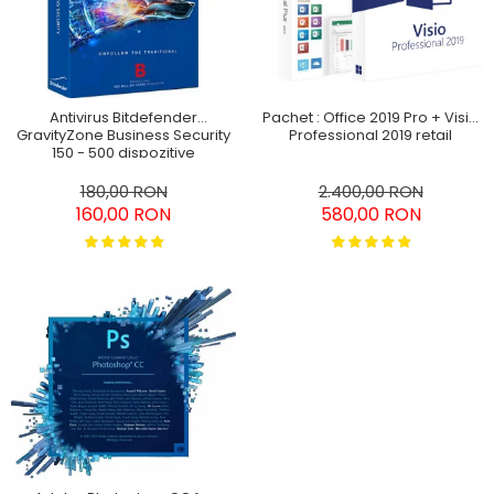
Antivirus Bitdefender
Pachet : Office 2019 Pro + Visio
GravityZone Business Security
Professional 2019 retail
150 - 500 dispozitive
abonament pe 3 ani
180,00 RON
2.400,00 RON
160,00 RON
580,00 RON