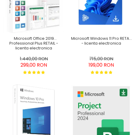
SketchUp Studio
Office 2024
Pachet Project 2019 & Visio
Home&Business Win/MAC
2019
Office 2016 Professional
Plus
Microsoft Windows 11 Pro RETAIL
Microsoft Office 2019
Office 2019 Professional
- licenta electronica
Professional Plus RETAIL -
Plus
licenta electronica
Office 2021 Professional
715,00 RON
1.440,00 RON
199,00 RON
299,00 RON
Plus
Project Professional 2016
Project Professional 2019
Project Professional 2024
Visio Professional 2019
Visio Professional 2024