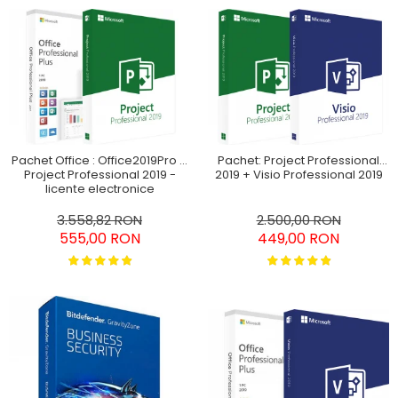
Pachet Office : Office2019Pro +
Pachet: Project Professional
Project Professional 2019 -
2019 + Visio Professional 2019
licențe electronice
3.558,82 RON
2.500,00 RON
555,00 RON
449,00 RON