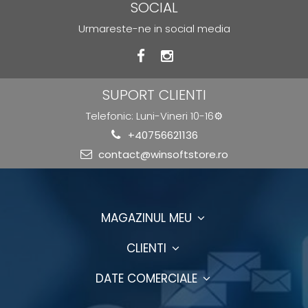
SOCIAL
Urmareste-ne in social media
SUPORT CLIENTI
Telefonic: Luni-Vineri 10-16⚙️
+40756621136
contact@winsoftstore.ro
MAGAZINUL MEU
CLIENTI
DATE COMERCIALE