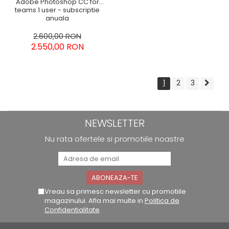
Adobe Photoshop CC for
teams 1 user - subscriptie
anuala
2.600,00 RON
2.550,00 RON
1
2
3
NEWSLETTER
Nu rata ofertele si promotiile noastre
Vreau sa primesc newsletter cu promotiile
magazinului. Afla mai multe in
Politica de
Confidentialitate