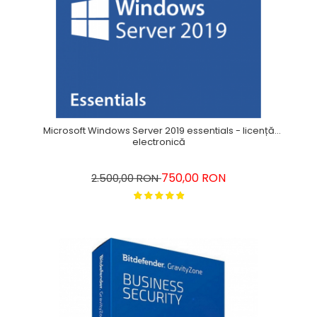
Microsoft Windows Server 2019 essentials - licență
electronică
750,00 RON
2.500,00 RON