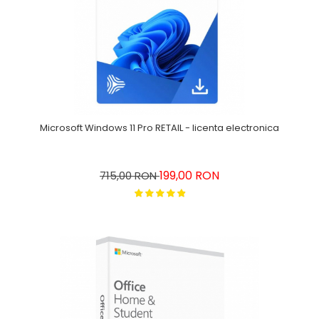
Microsoft Windows 11 Pro RETAIL - licenta electronica
199,00 RON
715,00 RON