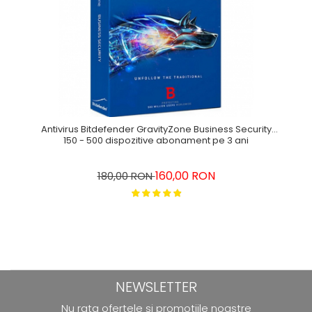
Antivirus Bitdefender GravityZone Business Security
150 - 500 dispozitive abonament pe 3 ani
160,00 RON
180,00 RON
NEWSLETTER
Nu rata ofertele si promotiile noastre