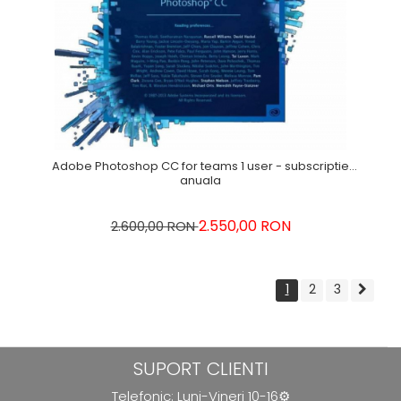
Adobe Photoshop CC for teams 1 user - subscriptie
anuala
2.550,00 RON
2.600,00 RON
1
2
3
SUPORT CLIENTI
Telefonic: Luni-Vineri 10-16⚙️