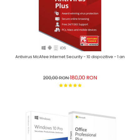
Antivirus McAfee Internet Security - 10 dispozitive - 1 an
180,00 RON
200,00 RON