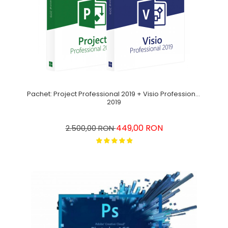
Pachet: Project Professional 2019 + Visio Professional
2019
449,00 RON
2.500,00 RON