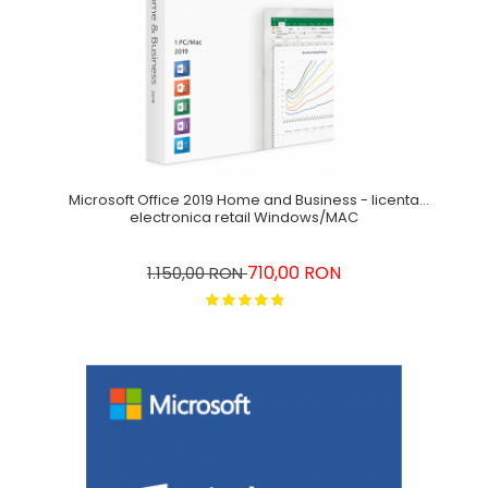
Microsoft Office 2019 Home and Business - licenta
electronica retail Windows/MAC
710,00 RON
1.150,00 RON