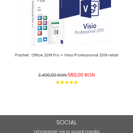
Pachet : Office 2019 Pro + Visio Professional 2019 retail
580,00 RON
2.400,00 RON
SOCIAL
Urmareste-ne in social media