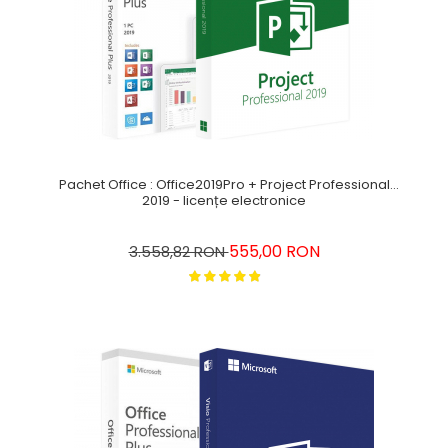
Pachet Office : Office2019Pro + Project Professional
2019 - licențe electronice
555,00 RON
3.558,82 RON