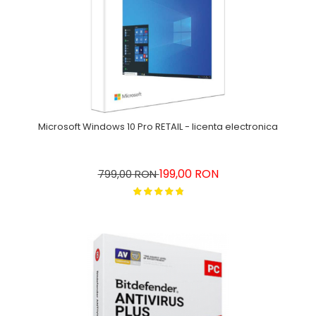
Microsoft Windows 10 Pro RETAIL - licenta electronica
199,00 RON
799,00 RON