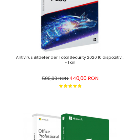
Antivirus Bitdefender Total Security 2020 10 dispozitive
- 1 an
440,00 RON
500,00 RON