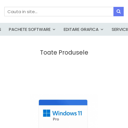
S
PACHETE SOFTWARE
EDITARE GRAFICA
SERVICII
Toate Produsele