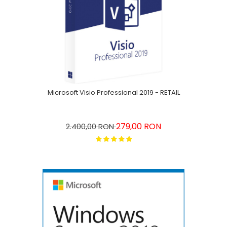
Microsoft Visio Professional 2019 - RETAIL
279,00 RON
2.400,00 RON