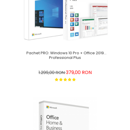
Pachet PRO: Windows 10 Pro + Office 2019
Professional Plus
379,00 RON
1.299,00 RON