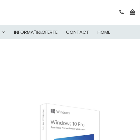
INFORMAȚII&OFERTE
CONTACT
HOME