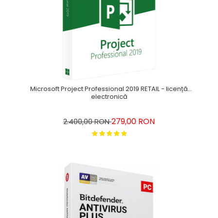
Microsoft Project Professional 2019 RETAIL - licență
electronică
279,00 RON
2.400,00 RON