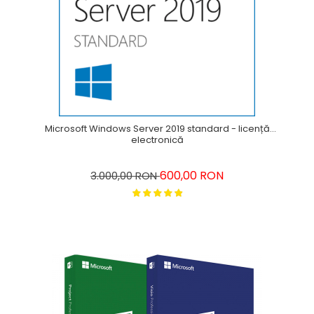
Microsoft Windows Server 2019 standard - licență
electronică
600,00 RON
3.000,00 RON