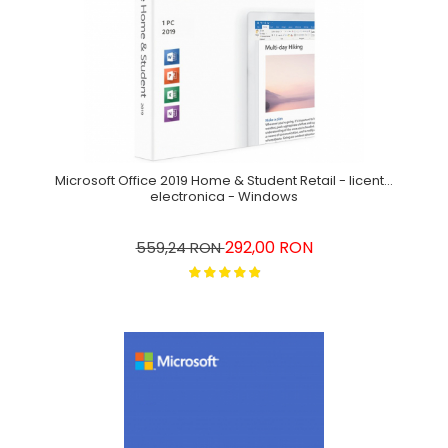
Microsoft Office 2019 Home & Student Retail - licenta
electronica - Windows
292,00 RON
559,24 RON