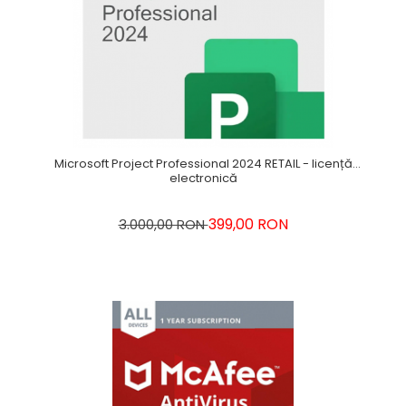
Microsoft Project Professional 2024 RETAIL - licență
electronică
399,00 RON
3.000,00 RON