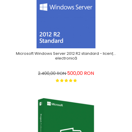
Microsoft Windows Server 2012 R2 standard - licență
electronică
500,00 RON
2.400,00 RON