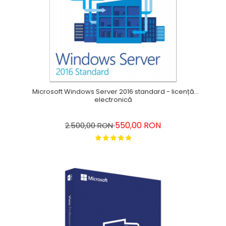
Microsoft Windows Server 2016 standard - licență
electronică
550,00 RON
2.500,00 RON