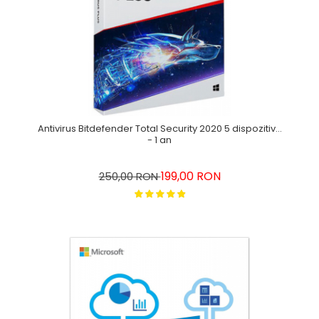
Antivirus Bitdefender Total Security 2020 5 dispozitive
- 1 an
199,00 RON
250,00 RON